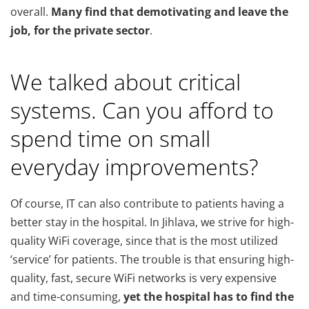
overall.
Many find that demotivating and leave the
job, for the private sector
.
We talked about critical
systems. Can you afford to
spend time on small
everyday improvements?
Of course, IT can also contribute to patients having a
better stay in the hospital. In Jihlava, we strive for high-
quality WiFi coverage, since that is the most utilized
‘service’ for patients. The trouble is that ensuring high-
quality, fast, secure WiFi networks is very expensive
and time-consuming,
yet the hospital has to find the