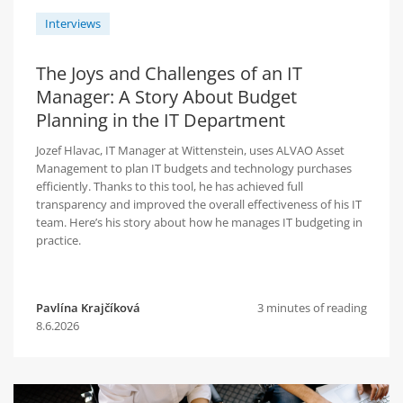
Interviews
The Joys and Challenges of an IT
Manager: A Story About Budget
Planning in the IT Department
Jozef Hlavac, IT Manager at Wittenstein, uses ALVAO Asset
Management to plan IT budgets and technology purchases
efficiently. Thanks to this tool, he has achieved full
transparency and improved the overall effectiveness of his IT
team. Here’s his story about how he manages IT budgeting in
practice.
Pavlína Krajčíková
3 minutes of reading
8.6.2026