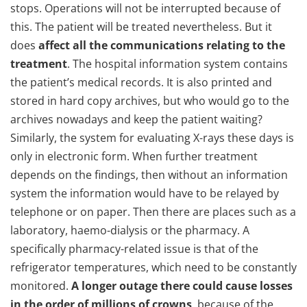
stops. Operations will not be interrupted because of
this. The patient will be treated nevertheless. But it
does
affect all the communications relating to the
treatment
. The hospital information system contains
the patient’s medical records. It is also printed and
stored in hard copy archives, but who would go to the
archives nowadays and keep the patient waiting?
Similarly, the system for evaluating X-rays these days is
only in electronic form. When further treatment
depends on the findings, then without an information
system the information would have to be relayed by
telephone or on paper. Then there are places such as a
laboratory, haemo-dialysis or the pharmacy. A
specifically pharmacy-related issue is that of the
refrigerator temperatures, which need to be constantly
monitored.
A longer outage there could cause losses
in the order of millions of crowns
, because of the