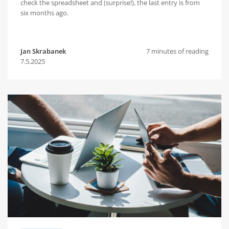
check the spreadsheet and (surprise!), the last entry is from
six months ago.
Jan Skrabanek
7 minutes of reading
7.5.2025