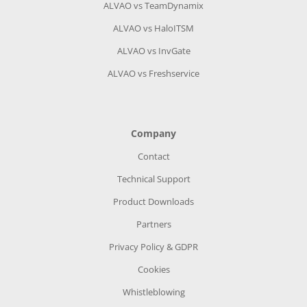
ALVAO vs TeamDynamix
ALVAO vs HaloITSM
ALVAO vs InvGate
ALVAO vs Freshservice
Company
Contact
Technical Support
Product Downloads
Partners
Privacy Policy & GDPR
Cookies
Whistleblowing