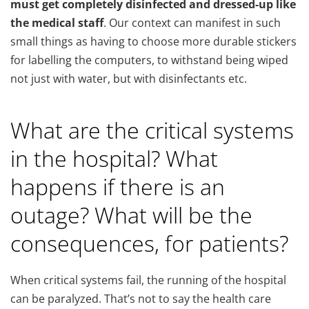
must get completely disinfected and dressed-up like
the medical staff
. Our context can manifest in such
small things as having to choose more durable stickers
for labelling the computers, to withstand being wiped
not just with water, but with disinfectants etc.
What are the critical systems
in the hospital? What
happens if there is an
outage? What will be the
consequences, for patients?
When critical systems fail, the running of the hospital
can be paralyzed. That’s not to say the health care