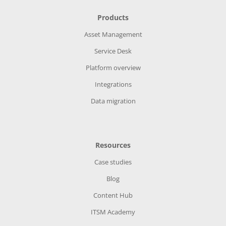
Products
Asset Management
Service Desk
Platform overview
Integrations
Data migration
Resources
Case studies
Blog
Content Hub
ITSM Academy