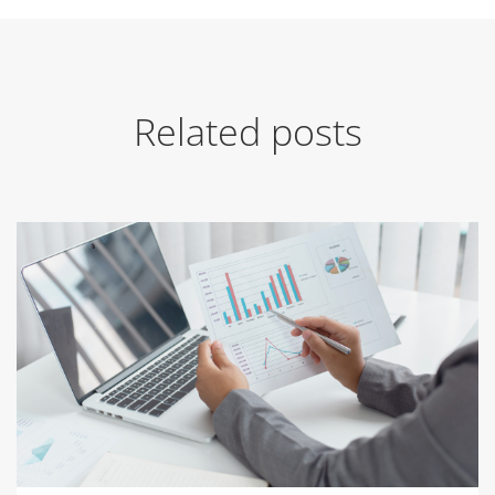
Related posts