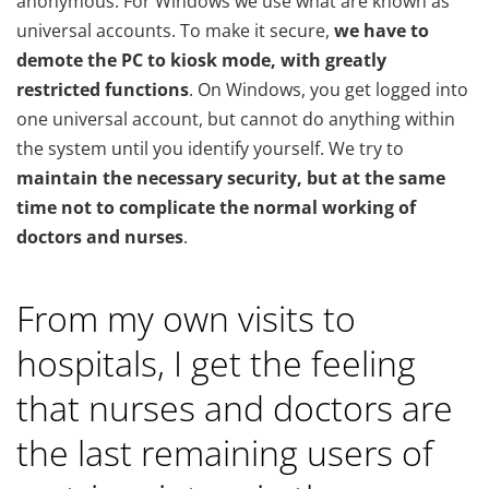
anonymous. For Windows we use what are known as
universal accounts. To make it secure,
we have to
demote the PC to kiosk mode, with greatly
restricted functions
. On Windows, you get logged into
one universal account, but cannot do anything within
the system until you identify yourself. We try to
maintain the necessary security, but at the same
time not to complicate the normal working of
doctors and nurses
.
From my own visits to
hospitals, I get the feeling
that nurses and doctors are
the last remaining users of