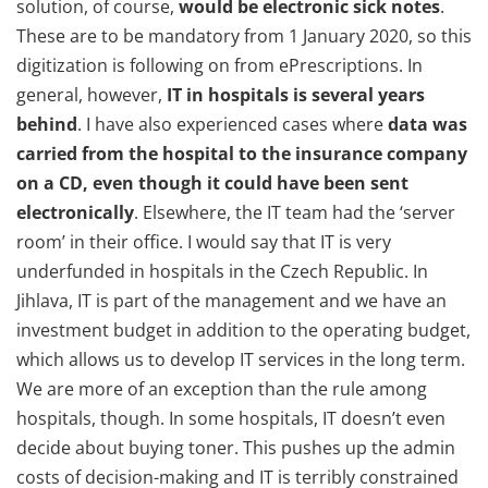
solution, of course,
would be electronic sick notes
.
These are to be mandatory from 1 January 2020, so this
digitization is following on from ePrescriptions. In
general, however,
IT in hospitals is several years
behind
. I have also experienced cases where
data was
carried from the hospital to the insurance company
on a CD, even though it could have been sent
electronically
. Elsewhere, the IT team had the ‘server
room’ in their office. I would say that IT is very
underfunded in hospitals in the Czech Republic. In
Jihlava, IT is part of the management and we have an
investment budget in addition to the operating budget,
which allows us to develop IT services in the long term.
We are more of an exception than the rule among
hospitals, though. In some hospitals, IT doesn’t even
decide about buying toner. This pushes up the admin
costs of decision-making and IT is terribly constrained