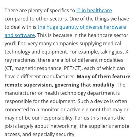
There are plenty of specifics to
IT in healthcare
compared to other sectors. One of the things we have
to deal with is
the huge quantity of diverse hardware
and software
. This is because in the healthcare sector
you’ll find very many companies supplying medical
technology and equipment. For example, taking just X-
ray machines, there are a lot of different modalities
(CT, magnetic resonance, PET/CT), each of which can
have a different manufacturer.
Many of them feature
remote supervision, governing that modality
. The
manufacturer or health technology department is
responsible for the equipment. Such a device is often
connected to a monitor or active element that may or
may not be our responsibility. For us this means the
job is largely about ‘networking’, the supplier’s remote
access, and especially security.