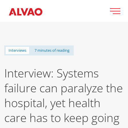
Interviews
7 minutes of reading
Interview: Systems
failure can paralyze the
hospital, yet health
care has to keep going