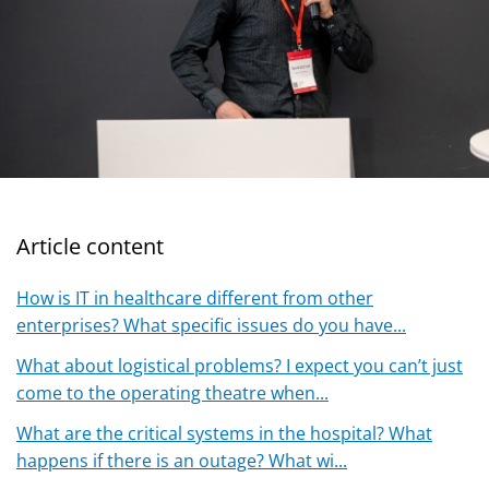
Article content
How is IT in healthcare different from other
enterprises? What specific issues do you have...
What about logistical problems? I expect you can’t just
come to the operating theatre when...
What are the critical systems in the hospital? What
happens if there is an outage? What wi...