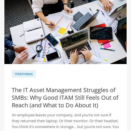
Interviews
The IT Asset Management Struggles of
SMBs: Why Good ITAM Still Feels Out of
Reach (and What to Do About It)
An employee leaves your company, and you’re not sure if
they returned their laptop. Or their monitor. Or their headset.
You think it’s somewhere in storage… but you’re not sure. You