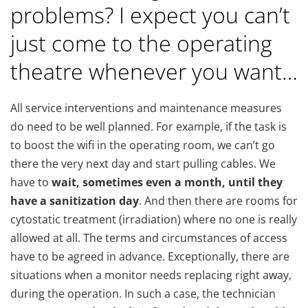
problems? I expect you can’t
just come to the operating
theatre whenever you want…
All service interventions and maintenance measures
do need to be well planned. For example, if the task is
to boost the wifi in the operating room, we can’t go
there the very next day and start pulling cables. We
have to
wait, sometimes even a month, until they
have a sanitization day
. And then there are rooms for
cytostatic treatment (irradiation) where no one is really
allowed at all. The terms and circumstances of access
have to be agreed in advance. Exceptionally, there are
situations when a monitor needs replacing right away,
during the operation. In such a case, the technician