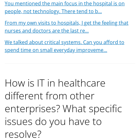
You mentioned the main focus in the hospital is on
people, not technology. There tend to b...
From my own visits to hospitals, I get the feeling that
nurses and doctors are the last re...
We talked about critical systems. Can you afford to
spend time on small everyday improveme...
How is IT in healthcare
different from other
enterprises? What specific
issues do you have to
resolve?