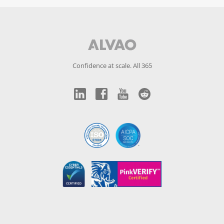
Confidence at scale. All 365