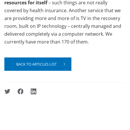
resources for itself
– such things are not really
covered by health insurance. Another service that we
are providing more and more of is TV in the recovery
room, built on IP technology – centrally managed and
delivered completely via a computer network. We
currently have more than 170 of them.
BACK TO ARTICLES LIST