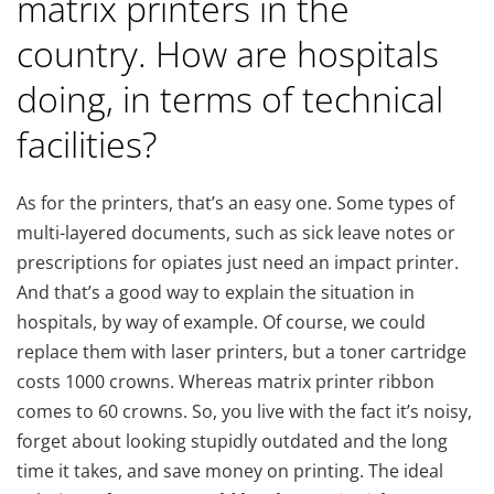
matrix printers in the
country. How are hospitals
doing, in terms of technical
facilities?
As for the printers, that’s an easy one. Some types of
multi-layered documents, such as sick leave notes or
prescriptions for opiates just need an impact printer.
And that’s a good way to explain the situation in
hospitals, by way of example. Of course, we could
replace them with laser printers, but a toner cartridge
costs 1000 crowns. Whereas matrix printer ribbon
comes to 60 crowns. So, you live with the fact it’s noisy,
forget about looking stupidly outdated and the long
time it takes, and save money on printing. The ideal