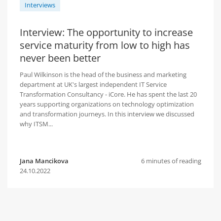
Interviews
Interview: The opportunity to increase
service maturity from low to high has
never been better
Paul Wilkinson is the head of the business and marketing
department at UK's largest independent IT Service
Transformation Consultancy - iCore. He has spent the last 20
years supporting organizations on technology optimization
and transformation journeys. In this interview we discussed
why ITSM...
Jana Mancikova
6 minutes of reading
24.10.2022