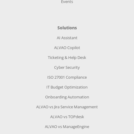
Events
Solutions
AI Assistant
ALVAO Copilot
Ticketing & Help Desk
Cyber Security
ISO 27001 Compliance
IT Budget Optimization
Onboarding Automation
ALVAO vs Jira Service Management
ALVAO vs TOPdesk
ALVAO vs ManageEngine