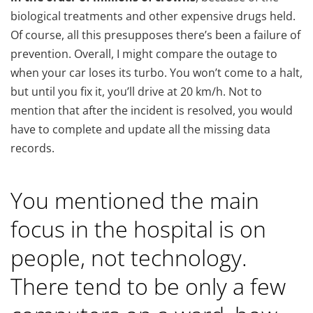
biological treatments and other expensive drugs held.
Of course, all this presupposes there’s been a failure of
prevention. Overall, I might compare the outage to
when your car loses its turbo. You won’t come to a halt,
but until you fix it, you’ll drive at 20 km/h. Not to
mention that after the incident is resolved, you would
have to complete and update all the missing data
records.
You mentioned the main
focus in the hospital is on
people, not technology.
There tend to be only a few