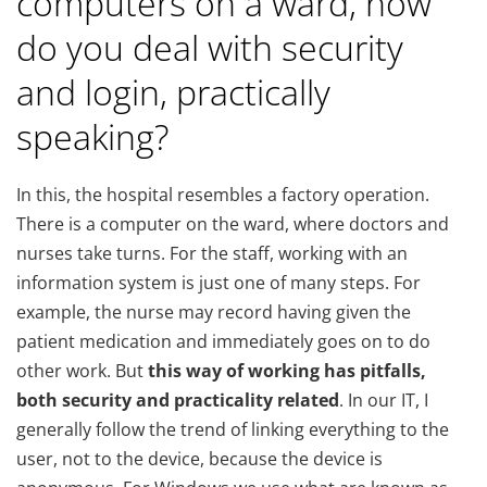
computers on a ward, how
do you deal with security
and login, practically
speaking?
In this, the hospital resembles a factory operation.
There is a computer on the ward, where doctors and
nurses take turns. For the staff, working with an
information system is just one of many steps. For
example, the nurse may record having given the
patient medication and immediately goes on to do
other work. But
this way of working has pitfalls,
both security and practicality related
. In our IT, I
generally follow the trend of linking everything to the
user, not to the device, because the device is