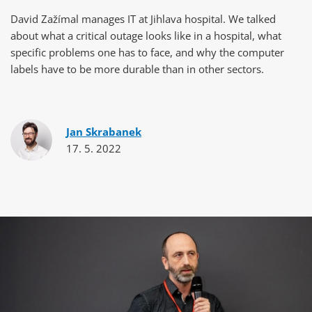
David Zažímal manages IT at Jihlava hospital. We talked
about what a critical outage looks like in a hospital, what
specific problems one has to face, and why the computer
labels have to be more durable than in other sectors.
Jan Skrabanek
17. 5. 2022