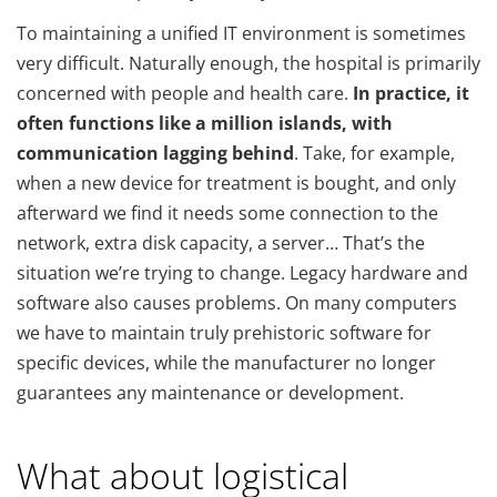
To maintaining a unified IT environment is sometimes
very difficult. Naturally enough, the hospital is primarily
concerned with people and health care.
In practice, it
often functions like a million islands, with
communication lagging behind
. Take, for example,
when a new device for treatment is bought, and only
afterward we find it needs some connection to the
network, extra disk capacity, a server… That’s the
situation we’re trying to change. Legacy hardware and
software also causes problems. On many computers
we have to maintain truly prehistoric software for
specific devices, while the manufacturer no longer
guarantees any maintenance or development.
What about logistical