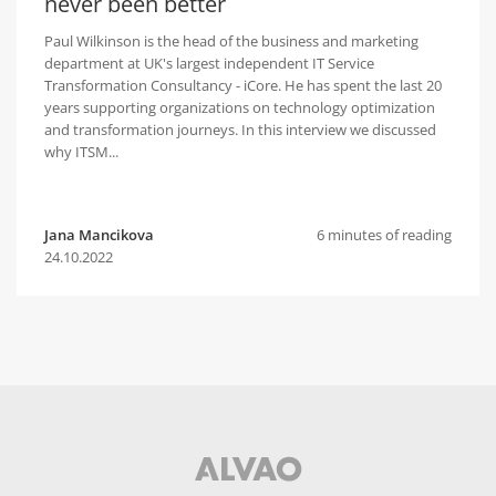
never been better
Paul Wilkinson is the head of the business and marketing
department at UK's largest independent IT Service
Transformation Consultancy - iCore. He has spent the last 20
years supporting organizations on technology optimization
and transformation journeys. In this interview we discussed
why ITSM...
Jana Mancikova
6 minutes of reading
24.10.2022