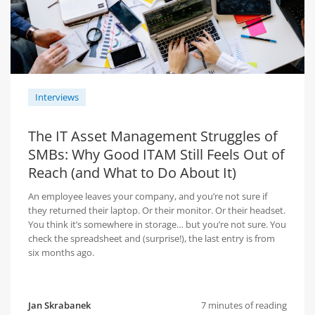
Interviews
The IT Asset Management Struggles of
SMBs: Why Good ITAM Still Feels Out of
Reach (and What to Do About It)
An employee leaves your company, and you’re not sure if
they returned their laptop. Or their monitor. Or their headset.
You think it’s somewhere in storage… but you’re not sure. You
check the spreadsheet and (surprise!), the last entry is from
six months ago.
Jan Skrabanek
7 minutes of reading