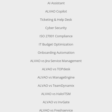
AI Assistant
ALVAO Copilot
Ticketing & Help Desk
Cyber Security
ISO 27001 Compliance
IT Budget Optimization
Onboarding Automation
ALVAO vs Jira Service Management
ALVAO vs TOPdesk
ALVAO vs ManageEngine
ALVAO vs TeamDynamix
ALVAO vs HaloITSM
ALVAO vs InvGate
ALVAO vs Freshservice