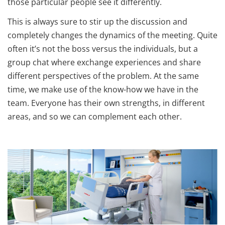
those particular people see it differently.
This is always sure to stir up the discussion and
completely changes the dynamics of the meeting. Quite
often it’s not the boss versus the individuals, but a
group chat where exchange experiences and share
different perspectives of the problem. At the same
time, we make use of the know-how we have in the
team. Everyone has their own strengths, in different
areas, and so we can complement each other.