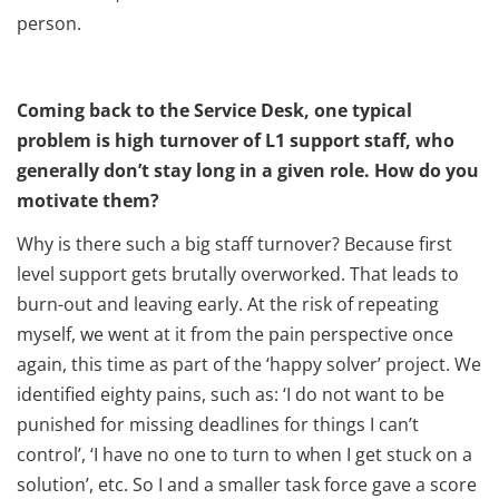
person.
Coming back to the Service Desk, one typical
problem is high turnover of L1 support staff, who
generally don’t stay long in a given role. How do you
motivate them?
Why is there such a big staff turnover? Because first
level support gets brutally overworked. That leads to
burn-out and leaving early. At the risk of repeating
myself, we went at it from the pain perspective once
again, this time as part of the ‘happy solver’ project. We
identified eighty pains, such as: ‘I do not want to be
punished for missing deadlines for things I can’t
control’, ‘I have no one to turn to when I get stuck on a
solution’, etc. So I and a smaller task force gave a score