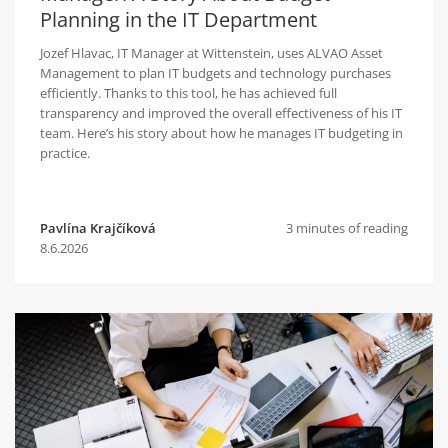
Planning in the IT Department
Jozef Hlavac, IT Manager at Wittenstein, uses ALVAO Asset
Management to plan IT budgets and technology purchases
efficiently. Thanks to this tool, he has achieved full
transparency and improved the overall effectiveness of his IT
team. Here’s his story about how he manages IT budgeting in
practice.
Pavlína Krajčíková
3 minutes of reading
8.6.2026