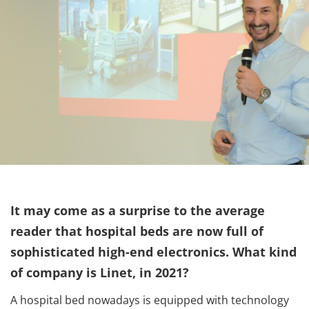
It may come as a surprise to the average
reader that hospital beds are now full of
sophisticated high-end electronics. What kind
of company is Linet, in 2021?
A hospital bed nowadays is equipped with technology