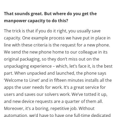
That sounds great. But where do you get the
manpower capacity to do this?
The trick is that if you do it right, you usually save
capacity. One example process we have put in place in
line with these criteria is the request for a new phone.
We send the new phone home to our colleague in its
original packaging, so they don’t miss out on the
unpackaging experience – which, let’s face it, is the best
part. When unpacked and launched, the phone says
‘Welcome to Linet’ and in fifteen minutes installs all the
apps the user needs for work. It’s a great service for
users and saves our solvers work. We’ve totted it up,
and new device requests are a quarter of them all.
Moreover, it’s a boring, repetitive job. Without
automation, we’d have to have one full-time dedicated