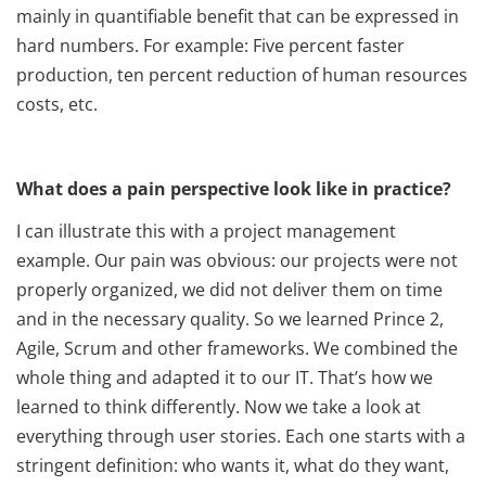
mainly in quantifiable benefit that can be expressed in
hard numbers. For example: Five percent faster
production, ten percent reduction of human resources
costs, etc.
What does a pain perspective look like in practice?
I can illustrate this with a project management
example. Our pain was obvious: our projects were not
properly organized, we did not deliver them on time
and in the necessary quality. So we learned Prince 2,
Agile, Scrum and other frameworks. We combined the
whole thing and adapted it to our IT. That’s how we
learned to think differently. Now we take a look at
everything through user stories. Each one starts with a
stringent definition: who wants it, what do they want,