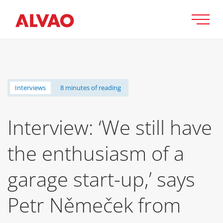
Interviews
8 minutes of reading
Interview: ‘We still have
the enthusiasm of a
garage start-up,’ says
Petr Němeček from