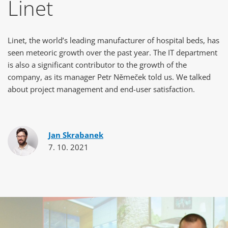
Linet
Linet, the world’s leading manufacturer of hospital beds, has
seen meteoric growth over the past year. The IT department
is also a significant contributor to the growth of the
company, as its manager Petr Němeček told us. We talked
about project management and end-user satisfaction.
Jan Skrabanek
7. 10. 2021