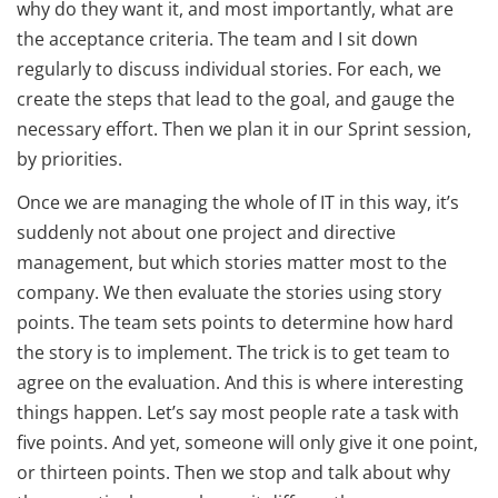
why do they want it, and most importantly, what are
the acceptance criteria. The team and I sit down
regularly to discuss individual stories. For each, we
create the steps that lead to the goal, and gauge the
necessary effort. Then we plan it in our Sprint session,
by priorities.
Once we are managing the whole of IT in this way, it’s
suddenly not about one project and directive
management, but which stories matter most to the
company. We then evaluate the stories using story
points. The team sets points to determine how hard
the story is to implement. The trick is to get team to
agree on the evaluation. And this is where interesting
things happen. Let’s say most people rate a task with
five points. And yet, someone will only give it one point,
or thirteen points. Then we stop and talk about why