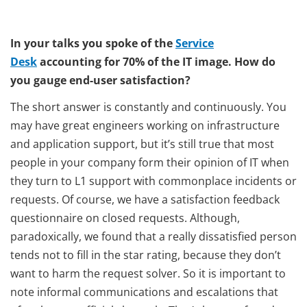
In your talks you spoke of the
Service
Desk
accounting for 70% of the IT image. How do
you gauge end-user satisfaction?
The short answer is constantly and continuously. You
may have great engineers working on infrastructure
and application support, but it’s still true that most
people in your company form their opinion of IT when
they turn to L1 support with commonplace incidents or
requests. Of course, we have a satisfaction feedback
questionnaire on closed requests. Although,
paradoxically, we found that a really dissatisfied person
tends not to fill in the star rating, because they don’t
want to harm the request solver. So it is important to
note informal communications and escalations that