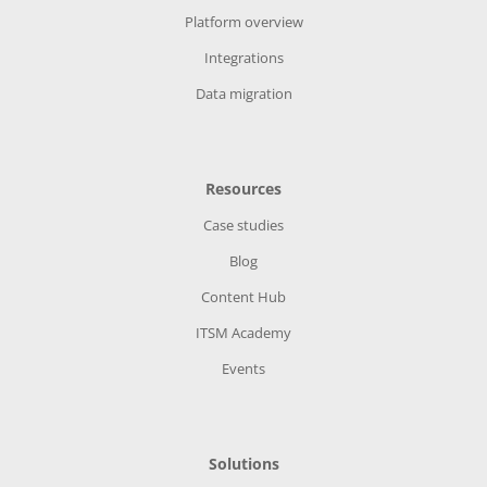
Platform overview
Integrations
Data migration
Resources
Case studies
Blog
Content Hub
ITSM Academy
Events
Solutions