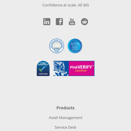
Confidence at scale. All 365
Products
Asset Management
Service Desk