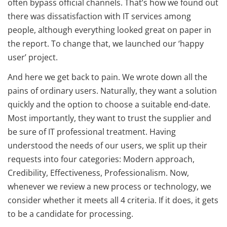
often bypass official channels. That’s how we found out
there was dissatisfaction with IT services among
people, although everything looked great on paper in
the report. To change that, we launched our ‘happy
user’ project.
And here we get back to pain. We wrote down all the
pains of ordinary users. Naturally, they want a solution
quickly and the option to choose a suitable end-date.
Most importantly, they want to trust the supplier and
be sure of IT professional treatment. Having
understood the needs of our users, we split up their
requests into four categories: Modern approach,
Credibility, Effectiveness, Professionalism. Now,
whenever we review a new process or technology, we
consider whether it meets all 4 criteria. If it does, it gets
to be a candidate for processing.