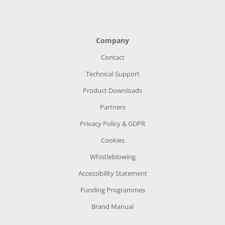
Company
Contact
Technical Support
Product Downloads
Partners
Privacy Policy & GDPR
Cookies
Whistleblowing
Accessibility Statement
Funding Programmes
Brand Manual