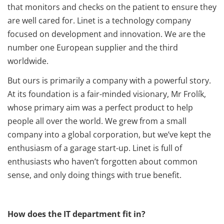
that monitors and checks on the patient to ensure they
are well cared for. Linet is a technology company
focused on development and innovation. We are the
number one European supplier and the third
worldwide.
But ours is primarily a company with a powerful story.
At its foundation is a fair-minded visionary, Mr Frolík,
whose primary aim was a perfect product to help
people all over the world. We grew from a small
company into a global corporation, but we’ve kept the
enthusiasm of a garage start-up. Linet is full of
enthusiasts who haven’t forgotten about common
sense, and only doing things with true benefit.
How does the IT department fit in?