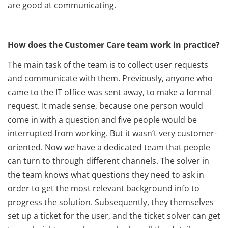
are good at communicating.
How does the Customer Care team work in practice?
The main task of the team is to collect user requests
and communicate with them. Previously, anyone who
came to the IT office was sent away, to make a formal
request. It made sense, because one person would
come in with a question and five people would be
interrupted from working. But it wasn’t very customer-
oriented. Now we have a dedicated team that people
can turn to through different channels. The solver in
the team knows what questions they need to ask in
order to get the most relevant background info to
progress the solution. Subsequently, they themselves
set up a ticket for the user, and the ticket solver can get