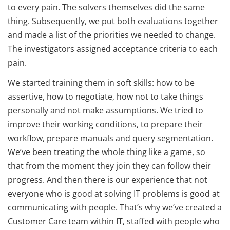
to every pain. The solvers themselves did the same
thing. Subsequently, we put both evaluations together
and made a list of the priorities we needed to change.
The investigators assigned acceptance criteria to each
pain.
We started training them in soft skills: how to be
assertive, how to negotiate, how not to take things
personally and not make assumptions. We tried to
improve their working conditions, to prepare their
workflow, prepare manuals and query segmentation.
We’ve been treating the whole thing like a game, so
that from the moment they join they can follow their
progress. And then there is our experience that not
everyone who is good at solving IT problems is good at
communicating with people. That’s why we’ve created a
Customer Care team within IT, staffed with people who