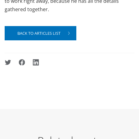
to work right away, because he has all the details
gathered together.
BACK TO ARTICLES LIST