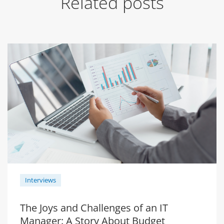
Related posts
Interviews
The Joys and Challenges of an IT
Manager: A Story About Budget