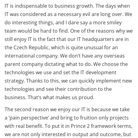
IT is indispensable to business growth. The days when
IT was considered as a necessary evil are long over. We
do interesting things, and I dare say a more smiley
team would be hard to find. One of the reasons why we
still enjoy IT is the fact that our IT headquarters are in
the Czech Republic, which is quite unusual for an
international company. We don’t have any overseas
parent company dictating what to do. We choose the
technologies we use and set the IT development
strategy. Thanks to this, we can quickly implement new
technologies and see their contribution to the
business. That’s what makes us proud.
The second reason we enjoy our IT is because we take
a ‘pain perspective’ and bring to fruition only projects
with real benefit. To put it in Prince 2 framework terms,
we are not only interested in output and outcome, but