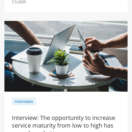
7.5.2025
Interviews
Interview: The opportunity to increase
service maturity from low to high has